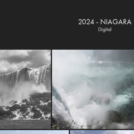
2024 - NIAGARA
Digital