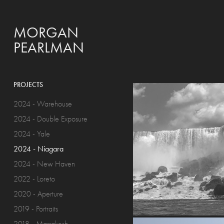
MORGAN 
PEARLMAN
PROJECTS
2024 - Warehouse
2024 - Double Exposure
2024 - Yale
2024 - Niagara
2024 - New Haven
2022 - Loreto
2020 - Aperture
2019 - Portraits