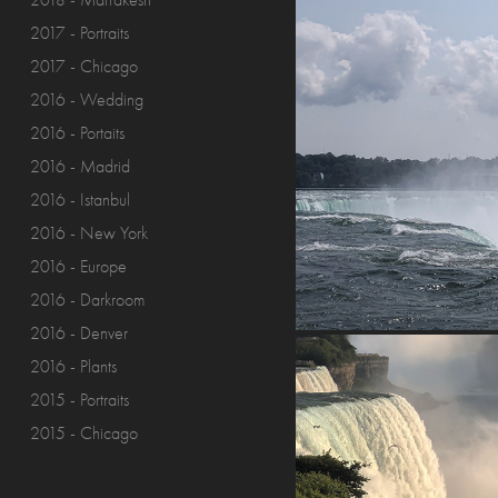
2018 - Marrakesh
2017 - Portraits
2017 - Chicago
2016 - Wedding
2016 - Portaits
2016 - Madrid
2016 - Istanbul
2016 - New York
2016 - Europe
2016 - Darkroom
2016 - Denver
2016 - Plants
2015 - Portraits
2015 - Chicago