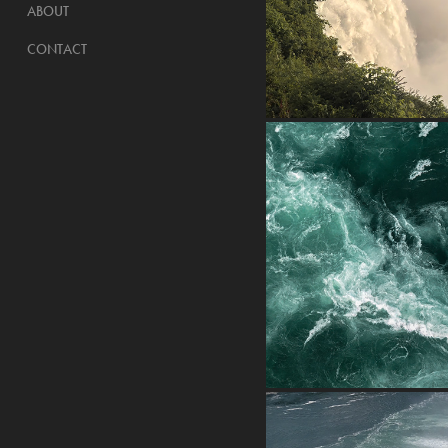
ABOUT
CONTACT