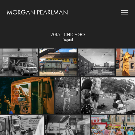
MORGAN PEARLMAN
2015 - CHICAGO
Digital