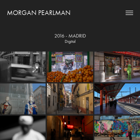
MORGAN PEARLMAN
2016 - MADRID
Digital