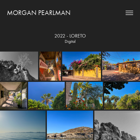
MORGAN PEARLMAN
2022 - LORETO
Digital