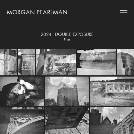
MORGAN PEARLMAN
2024 - DOUBLE EXPOSURE
Film